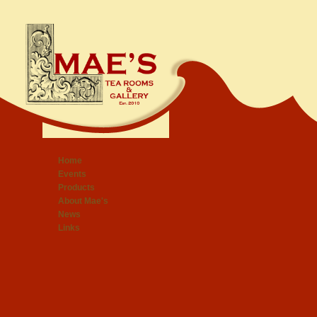
Home
Events
Products
About Mae's
News
Links